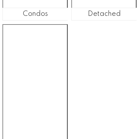
Condos
Detached