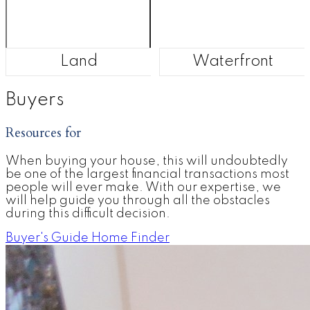
Land
Waterfront
Buyers
Resources for
When buying your house, this will undoubtedly
be one of the largest financial transactions most
people will ever make. With our expertise, we
will help guide you through all the obstacles
during this difficult decision.
Buyer's Guide
Home Finder