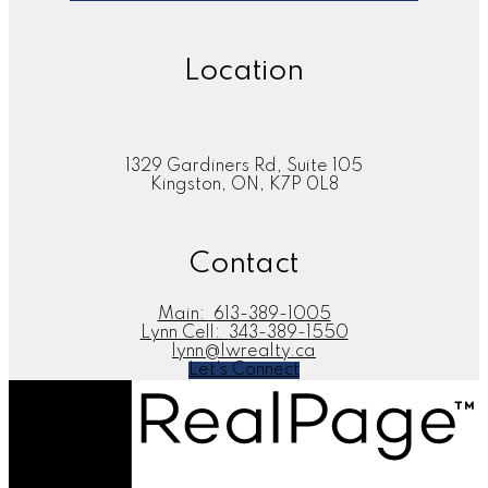
Location
1329 Gardiners Rd, Suite 105
Kingston, ON, K7P 0L8
Contact
Main:
613-389-1005
Lynn Cell:
343-389-1550
lynn@lwrealty.ca
Let's Connect