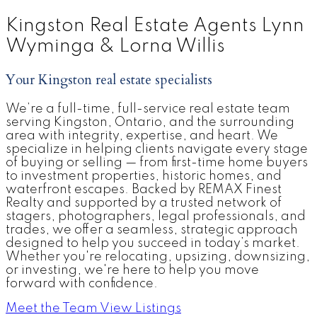
Kingston Real Estate Agents Lynn
Home Search
Home
Evaluation
Wyminga & Lorna Willis
Your Kingston real estate specialists
We’re a full-time, full-service real estate team
serving Kingston, Ontario, and the surrounding
area with integrity, expertise, and heart. We
specialize in helping clients navigate every stage
of buying or selling — from first-time home buyers
to investment properties, historic homes, and
waterfront escapes. Backed by REMAX Finest
Realty and supported by a trusted network of
stagers, photographers, legal professionals, and
trades, we offer a seamless, strategic approach
designed to help you succeed in today’s market.
Whether you're relocating, upsizing, downsizing,
or investing, we're here to help you move
forward with confidence.
Meet the Team
View Listings