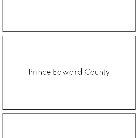
Prince Edward County