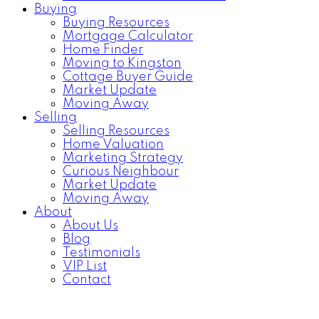
Buying
Buying Resources
Mortgage Calculator
Home Finder
Moving to Kingston
Cottage Buyer Guide
Market Update
Moving Away
Selling
Selling Resources
Home Valuation
Marketing Strategy
Curious Neighbour
Market Update
Moving Away
About
About Us
Blog
Testimonials
VIP List
Contact