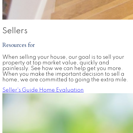
Sellers
Resources for
When selling your house, our goal is to sell your
property at top market value, quickly and
painlessly. See how we can help get you more.
When you make the important decision to sell a
home, we are committed to going the extra mile.
Seller's Guide
Home Evaluation