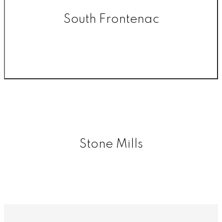
South Frontenac
Stone Mills