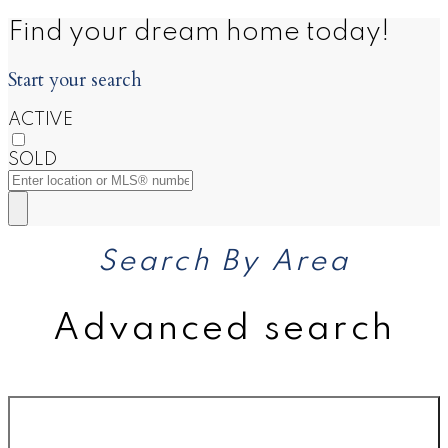
Find your dream home today!
Start your search
ACTIVE
SOLD
Search By Area
Advanced search