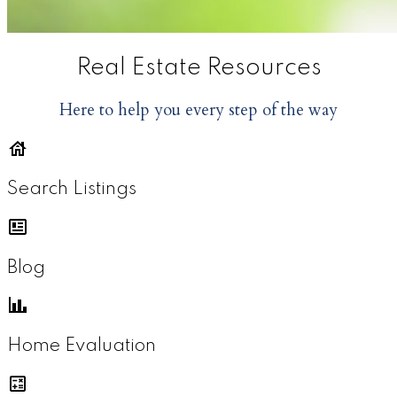
Real Estate Resources
Here to help you every step of the way
Search Listings
Blog
Home Evaluation