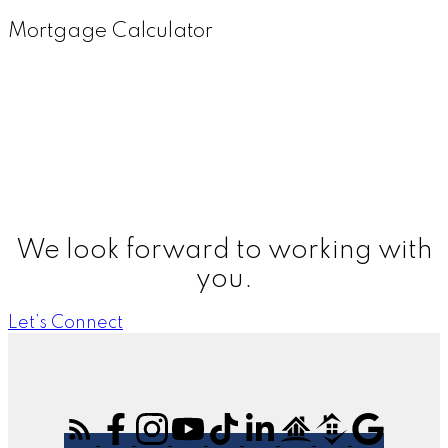
Mortgage Calculator
We look forward to working with
you.
Let’s Connect