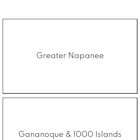
Greater Napanee
Gananoque & 1000 Islands