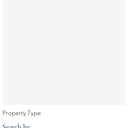
Property Type
Search by