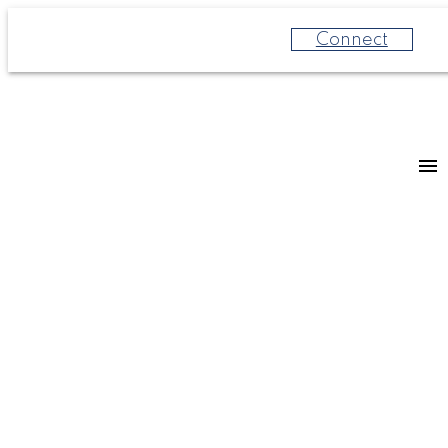
Connect
For
For
home
home
buyers
sellers