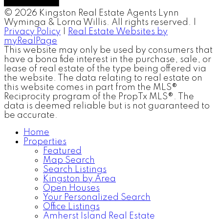
© 2026 Kingston Real Estate Agents Lynn
Wyminga & Lorna Willis. All rights reserved. |
Privacy Policy
|
Real Estate Websites by
myRealPage
This website may only be used by consumers that
have a bona fide interest in the purchase, sale, or
lease of real estate of the type being offered via
the website. The data relating to real estate on
this website comes in part from the MLS®
Reciprocity program of the PropTx MLS®. The
data is deemed reliable but is not guaranteed to
be accurate.
Home
Properties
Featured
Map Search
Search Listings
Kingston by Area
Open Houses
Your Personalized Search
Office Listings
Amherst Island Real Estate