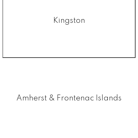
Kingston
Amherst & Frontenac Islands