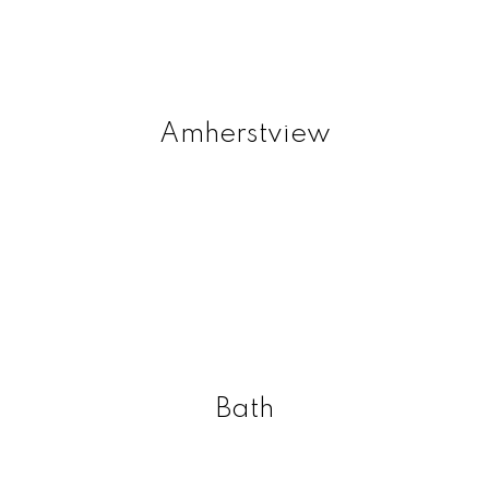
Amherstview
Bath