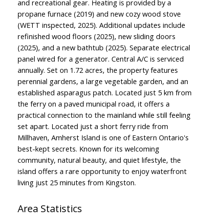
and recreational gear. Heating is provided by a
propane furnace (2019) and new cozy wood stove
(WETT inspected, 2025). Additional updates include
refinished wood floors (2025), new sliding doors
(2025), and a new bathtub (2025). Separate electrical
panel wired for a generator. Central A/C is serviced
annually. Set on 1.72 acres, the property features
perennial gardens, a large vegetable garden, and an
established asparagus patch. Located just 5 km from
the ferry on a paved municipal road, it offers a
practical connection to the mainland while still feeling
set apart. Located just a short ferry ride from
Millhaven, Amherst Island is one of Eastern Ontario's
best-kept secrets. Known for its welcoming
community, natural beauty, and quiet lifestyle, the
island offers a rare opportunity to enjoy waterfront
living just 25 minutes from Kingston.
Area Statistics