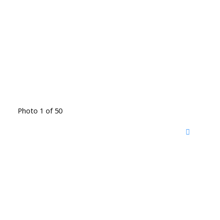
Photo 1 of 50