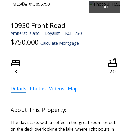
10930 Front Road
Amherst Island
Loyalist
K0H 2S0
$750,000
Calculate Mortgage
3
2.0
Details
Photos
Videos
Map
The day starts with a coffee in the great room-or out
on the deck overlooking the lake-where light pours in