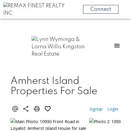
Connect
Amherst Island
Properties For Sale
Signup
Login