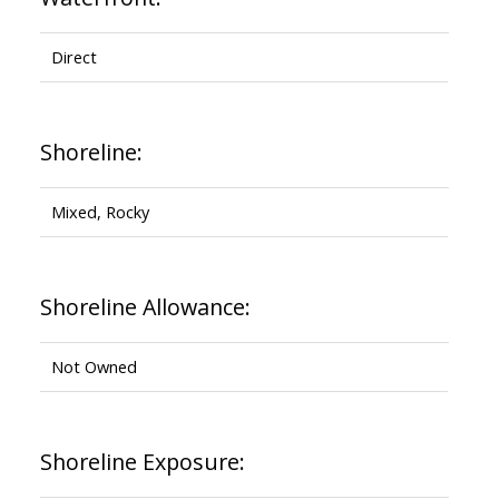
Direct
Shoreline:
Mixed, Rocky
Shoreline Allowance:
Not Owned
Shoreline Exposure: