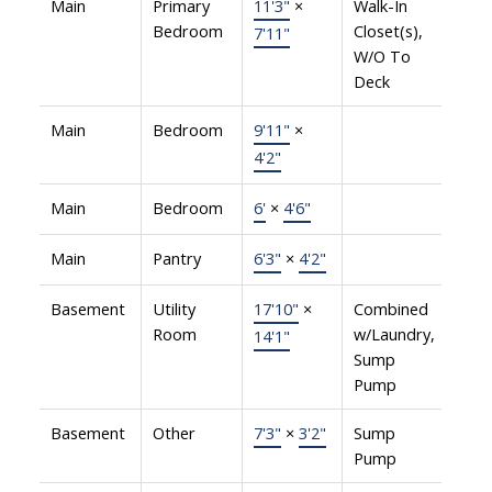
Main
Primary
11'3"
×
Walk-In
Bedroom
Closet(s),
7'11"
W/O To
Deck
Main
Bedroom
9'11"
×
4'2"
Main
Bedroom
6'
×
4'6"
Main
Pantry
6'3"
×
4'2"
Basement
Utility
17'10"
×
Combined
Room
w/Laundry,
14'1"
Sump
Pump
Basement
Other
7'3"
×
3'2"
Sump
Pump