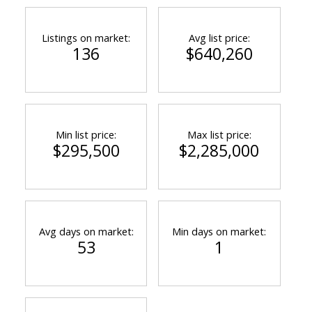
Listings on market:
Avg list price:
136
$640,260
Min list price:
Max list price:
$295,500
$2,285,000
Avg days on market:
Min days on market:
53
1