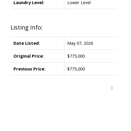
Laundry Level:
Lower Level
Listing Info:
Date Listed:
May 07, 2026
Original Price:
$775,000
Previous Price:
$775,000