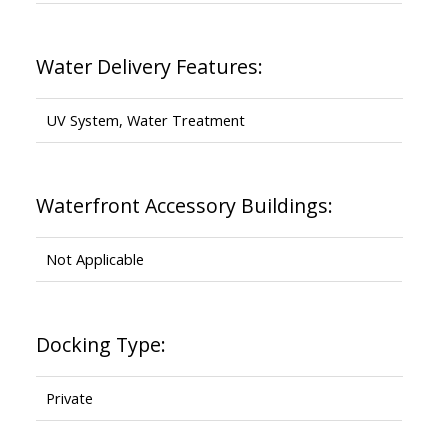
Water Delivery Features:
UV System, Water Treatment
Waterfront Accessory Buildings:
Not Applicable
Docking Type:
Private