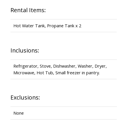
Rental Items:
Hot Water Tank, Propane Tank x 2
Inclusions:
Refrigerator, Stove, Dishwasher, Washer, Dryer,
Microwave, Hot Tub, Small freezer in pantry.
Exclusions:
None