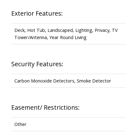
Exterior Features:
Deck, Hot Tub, Landscaped, Lighting, Privacy, TV
Tower/Antenna, Year Round Living
Security Features:
Carbon Monoxide Detectors, Smoke Detector
Easement/ Restrictions:
Other