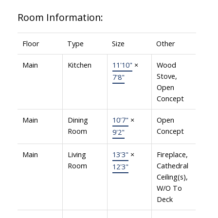
Room Information:
Floor
Type
Size
Other
Main
Kitchen
11'10"
×
Wood
Stove,
7'8"
Open
Concept
Main
Dining
10'7"
×
Open
Room
Concept
9'2"
Main
Living
13'3"
×
Fireplace,
Room
Cathedral
12'3"
Ceiling(s),
W/O To
Deck