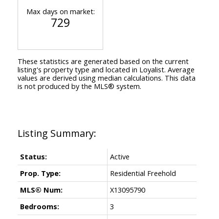
Max days on market:
729
These statistics are generated based on the current
listing's property type and located in
Loyalist
. Average
values are derived using median calculations. This data
is not produced by the MLS® system.
Status:
Active
Prop. Type:
Residential Freehold
MLS® Num:
X13095790
Bedrooms:
3