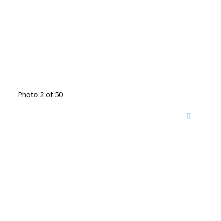
Photo 2 of 50