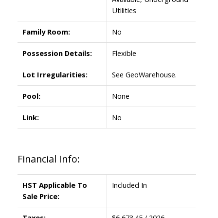
Utilities
Family Room:
No
Possession Details:
Flexible
Lot Irregularities:
See GeoWarehouse.
Pool:
None
Link:
No
Financial Info:
HST Applicable To
Included In
Sale Price:
Taxes:
$6,673.45 / 2026