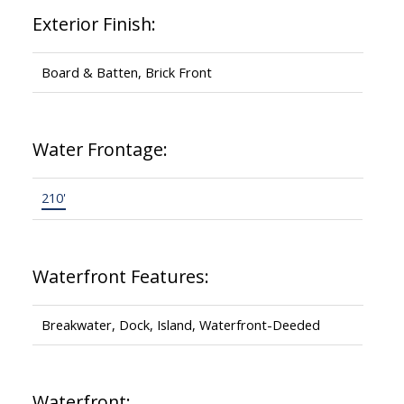
Exterior Finish:
Board & Batten, Brick Front
Water Frontage:
210'
Waterfront Features:
Breakwater, Dock, Island, Waterfront-Deeded
Waterfront: