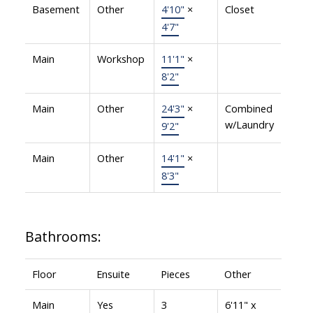
Basement
Other
4'10"
×
Closet
4'7"
Main
Workshop
11'1"
×
8'2"
Main
Other
24'3"
×
Combined
w/Laundry
9'2"
Main
Other
14'1"
×
8'3"
Bathrooms:
Floor
Ensuite
Pieces
Other
Main
Yes
3
6'11" x