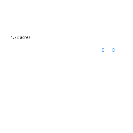
1.72 acres