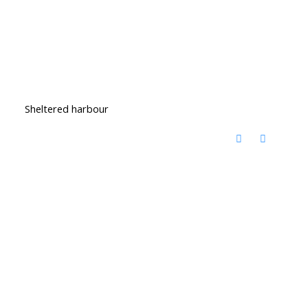
Sheltered harbour