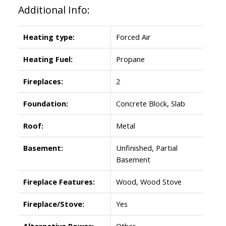
Additional Info:
Heating type:
Forced Air
Heating Fuel:
Propane
Fireplaces:
2
Foundation:
Concrete Block, Slab
Roof:
Metal
Basement:
Unfinished, Partial
Basement
Fireplace Features:
Wood, Wood Stove
Fireplace/Stove:
Yes
Alternative Power:
Other