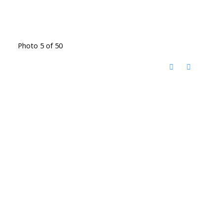
Photo 5 of 50