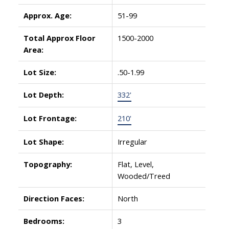
Approx. Age:
51-99
Total Approx Floor
1500-2000
Area:
Lot Size:
.50-1.99
Lot Depth:
332'
Lot Frontage:
210'
Lot Shape:
Irregular
Topography:
Flat, Level,
Wooded/Treed
Direction Faces:
North
Bedrooms:
3