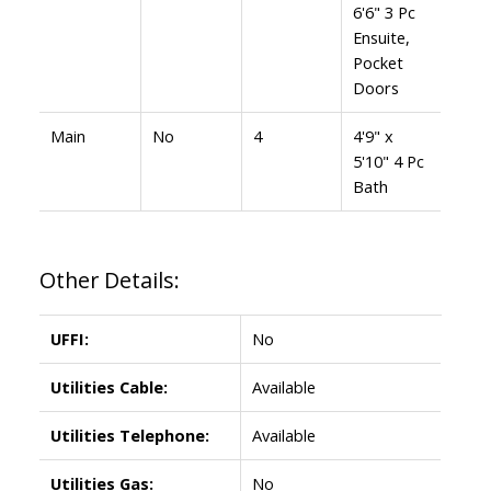
6'6" 3 Pc
Ensuite,
Pocket
Doors
Main
No
4
4'9" x
5'10" 4 Pc
Bath
Other Details:
UFFI:
No
Utilities Cable:
Available
Utilities Telephone:
Available
Utilities Gas:
No