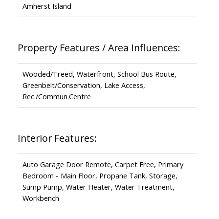
Amherst Island
Property Features / Area Influences:
Wooded/Treed, Waterfront, School Bus Route,
Greenbelt/Conservation, Lake Access,
Rec./Commun.Centre
Interior Features:
Auto Garage Door Remote, Carpet Free, Primary
Bedroom - Main Floor, Propane Tank, Storage,
Sump Pump, Water Heater, Water Treatment,
Workbench