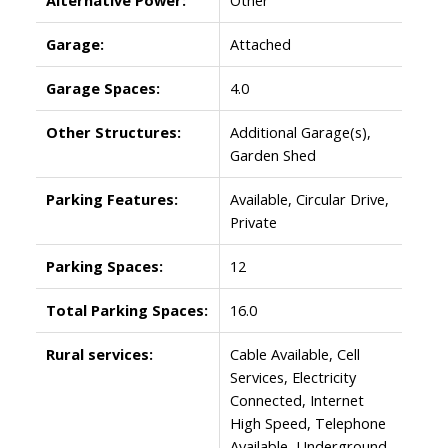
Garage:
Attached
Garage Spaces:
4.0
Other Structures:
Additional Garage(s),
Garden Shed
Parking Features:
Available, Circular Drive,
Private
Parking Spaces:
12
Total Parking Spaces:
16.0
Rural services:
Cable Available, Cell
Services, Electricity
Connected, Internet
High Speed, Telephone
Available, Underground