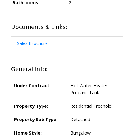
Bathrooms:
2
Documents & Links:
Sales Brochure
General Info:
Under Contract:
Hot Water Heater,
Propane Tank
Property Type:
Residential Freehold
Property Sub Type:
Detached
Home Style:
Bungalow