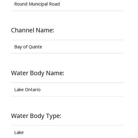
Round Municipal Road
Channel Name:
Bay of Quinte
Water Body Name:
Lake Ontario
Water Body Type:
Lake