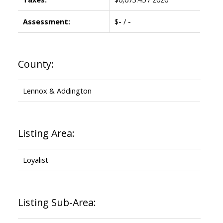
Assessment:
$- / -
County:
Lennox & Addington
Listing Area:
Loyalist
Listing Sub-Area: