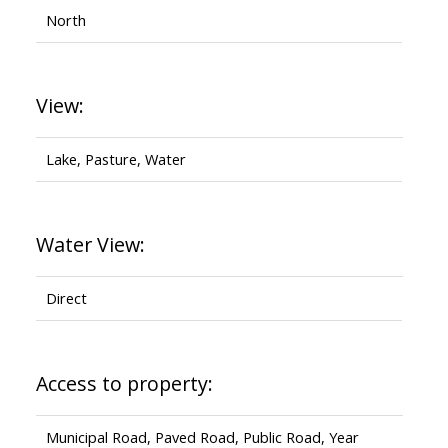
North
View:
Lake, Pasture, Water
Water View:
Direct
Access to property:
Municipal Road, Paved Road, Public Road, Year