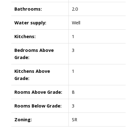
Bathrooms:
2.0
Water supply:
Well
Kitchens:
1
Bedrooms Above
3
Grade:
Kitchens Above
1
Grade:
Rooms Above Grade:
8
Rooms Below Grade:
3
Zoning:
SR