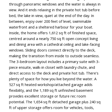
through panoramic windows and the water is always in
view. And it ends relaxing in the private hot tub before
bed, the lake in view, quiet at the end of the day. In
between, enjoy over 200 feet of level, swimmable
waterfront and a sheltered harbour for your boat.
Inside, the home offers 1,612 sq ft of finished space,
centred around a nearly 750 sq ft open concept living
and dining area with a cathedral ceiling and lake-facing
windows. Sliding doors connect directly to the deck,
making the transition from inside to outside seamless.
The 3-bedroom layout includes a primary suite with 3-
piece ensuite, walk-in closet with laundry chute, and
direct access to the deck and private hot tub. There's
plenty of space for how you live beyond the water. A
527 sq ft heated workshop/attached garage adds
flexibility, and the 1,189 sq ft unfinished basement
provides excellent storage or future rec room
potential. The 1,654 sq ft detached garage plus 240 sq
ft of upper storage offers room for vehicles, tools,