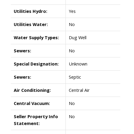
Utilities Hydro:
Yes
Utilities Water:
No
Water Supply Types:
Dug Well
Sewers:
No
Special Designation:
Unknown
Sewers:
Septic
Air Conditioning:
Central Air
Central Vacuum:
No
Seller Property Info
No
Statement: