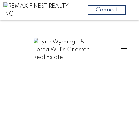
Connect
301 County Rd 8
58 - Greater Napanee
Greater Napanee
K7R 3K6
$500,000