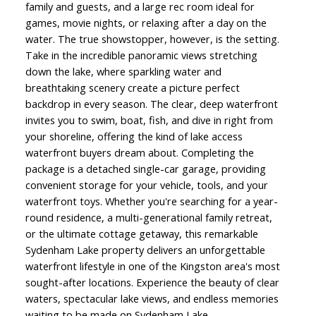
family and guests, and a large rec room ideal for
games, movie nights, or relaxing after a day on the
water. The true showstopper, however, is the setting.
Take in the incredible panoramic views stretching
down the lake, where sparkling water and
breathtaking scenery create a picture perfect
backdrop in every season. The clear, deep waterfront
invites you to swim, boat, fish, and dive in right from
your shoreline, offering the kind of lake access
waterfront buyers dream about. Completing the
package is a detached single-car garage, providing
convenient storage for your vehicle, tools, and your
waterfront toys. Whether you're searching for a year-
round residence, a multi-generational family retreat,
or the ultimate cottage getaway, this remarkable
Sydenham Lake property delivers an unforgettable
waterfront lifestyle in one of the Kingston area's most
sought-after locations. Experience the beauty of clear
waters, spectacular lake views, and endless memories
waiting to be made on Sydenham Lake.