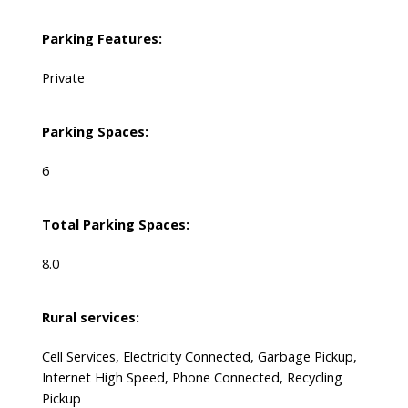
Parking Features:
Private
Parking Spaces:
6
Total Parking Spaces:
8.0
Rural services:
Cell Services, Electricity Connected, Garbage Pickup,
Internet High Speed, Phone Connected, Recycling
Pickup