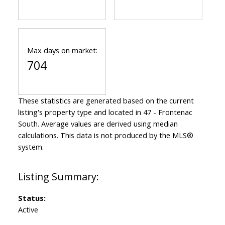
Max days on market:
704
These statistics are generated based on the current
listing's property type and located in
47 - Frontenac
South
. Average values are derived using median
calculations. This data is not produced by the MLS®
system.
Status:
Active