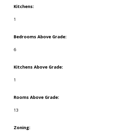
Kitchens:
1
Bedrooms Above Grade:
6
Kitchens Above Grade:
1
Rooms Above Grade:
13
Zoning: