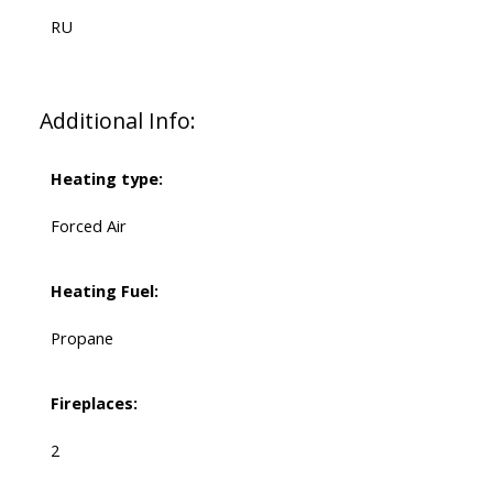
RU
Additional Info:
Heating type:
Forced Air
Heating Fuel:
Propane
Fireplaces:
2