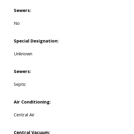
Sewers:
No
Special Designation:
Unknown
Sewers:
Septic
Air Conditioning:
Central Air
Central Vacuum: