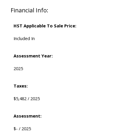
Financial Info:
HST Applicable To Sale Price:
Included In
Assessment Year:
2025
Taxes:
$5,482 / 2025
Assessment:
$- / 2025