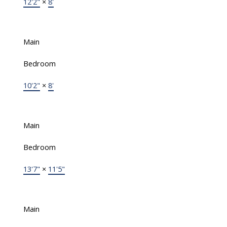
12'2"
×
8'
Main
Bedroom
10'2"
×
8'
Main
Bedroom
13'7"
×
11'5"
Main