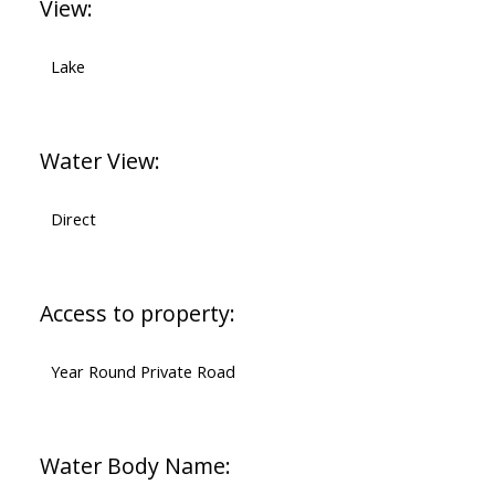
View:
Lake
Water View:
Direct
Access to property:
Year Round Private Road
Water Body Name: