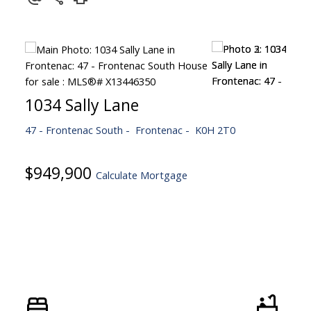
1034 Sally Lane
47 - Frontenac South
Frontenac
K0H 2T0
$949,900
Calculate Mortgage