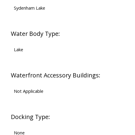
Sydenham Lake
Water Body Type:
Lake
Waterfront Accessory Buildings:
Not Applicable
Docking Type:
None