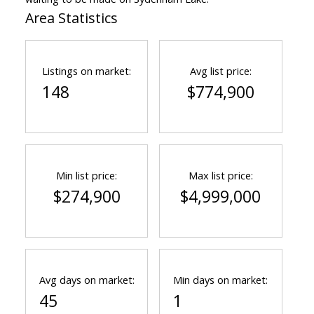
Area Statistics
Listings on market:
Avg list price:
148
$774,900
Min list price:
Max list price:
$274,900
$4,999,000
Avg days on market:
Min days on market:
45
1