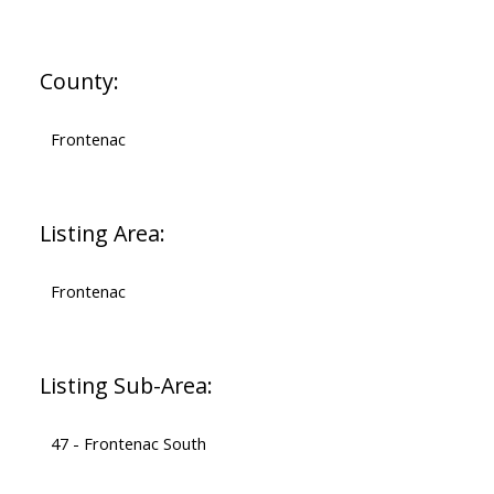
County:
Frontenac
Listing Area:
Frontenac
Listing Sub-Area:
47 - Frontenac South