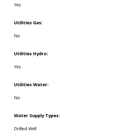
Yes
Utilities Gas:
No
Utilities Hydro:
Yes
Utilities Water:
No
Water Supply Types:
Drilled Well