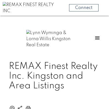
Connect
REMAX Finest Realty
Inc. Kingston and
Area Listings