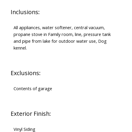
Inclusions:
All appliances, water softener, central vacuum,
propane stove in Family room, line, pressure tank
and pipe from lake for outdoor water use, Dog
kennel.
Exclusions:
Contents of garage
Exterior Finish:
Vinyl Siding