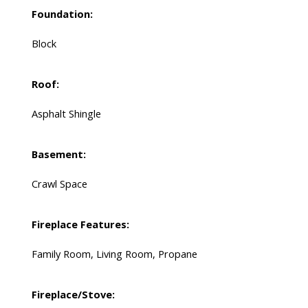
Foundation:
Block
Roof:
Asphalt Shingle
Basement:
Crawl Space
Fireplace Features:
Family Room, Living Room, Propane
Fireplace/Stove: