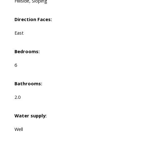
Hillside, Sloping
Direction Faces:
East
Bedrooms:
6
Bathrooms:
2.0
Water supply:
Well