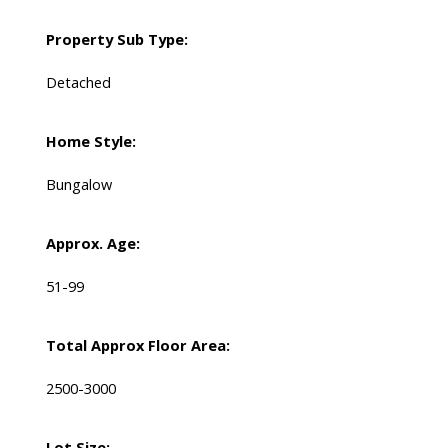
Property Sub Type:
Detached
Home Style:
Bungalow
Approx. Age:
51-99
Total Approx Floor Area:
2500-3000
Lot Size: