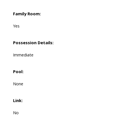
Family Room:
Yes
Possession Details:
Immediate
Pool:
None
Link:
No