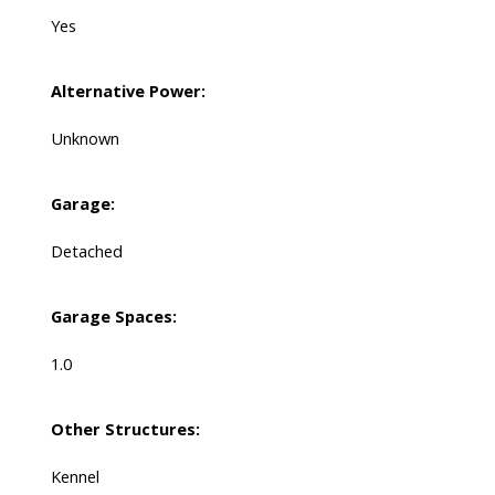
Yes
Alternative Power:
Unknown
Garage:
Detached
Garage Spaces:
1.0
Other Structures:
Kennel