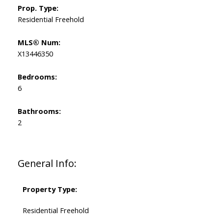
Prop. Type:
Residential Freehold
MLS® Num:
X13446350
Bedrooms:
6
Bathrooms:
2
General Info:
Property Type:
Residential Freehold