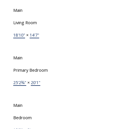
Main
Living Room
18'10"
×
14'7"
Main
Primary Bedroom
25'2¾"
×
20'1"
Main
Bedroom