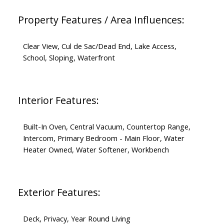
Property Features / Area Influences:
Clear View, Cul de Sac/Dead End, Lake Access,
School, Sloping, Waterfront
Interior Features:
Built-In Oven, Central Vacuum, Countertop Range,
Intercom, Primary Bedroom - Main Floor, Water
Heater Owned, Water Softener, Workbench
Exterior Features:
Deck, Privacy, Year Round Living