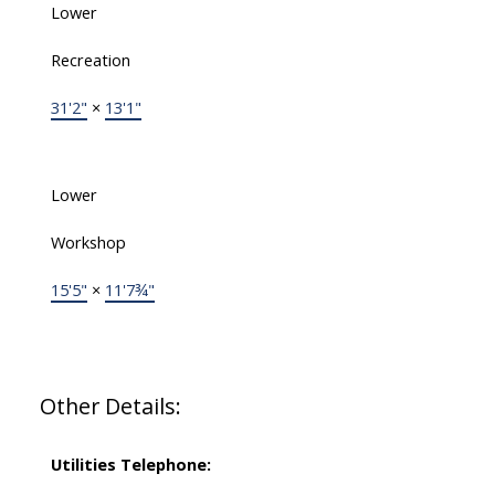
Lower
Recreation
31'2"
×
13'1"
Lower
Workshop
15'5"
×
11'7¾"
Other Details:
Utilities Telephone: