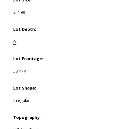
2-4.99
Lot Depth:
0'
Lot Frontage:
397'7¼"
Lot Shape:
Irregular
Topography: