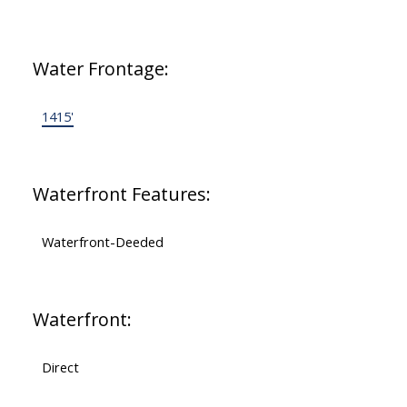
Water Frontage:
1415'
Waterfront Features:
Waterfront-Deeded
Waterfront:
Direct