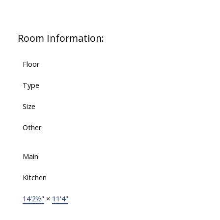
Room Information:
Floor
Type
Size
Other
Main
Kitchen
14'2½"
×
11'4"