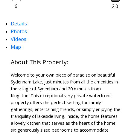
6
2.0
Details
Photos
Videos
Map
Welcome to your own piece of paradise on beautiful
Sydenham Lake, just minutes from all the amenities in
the village of Sydenham and 20 minutes from
Kingston. This exceptional very private waterfront
property offers the perfect setting for family
gatherings, entertaining friends, or simply enjoying the
tranquility of lakeside living. Inside, the home features
a lovely kitchen that serves as the heart of the home,
six generously sized bedrooms to accommodate