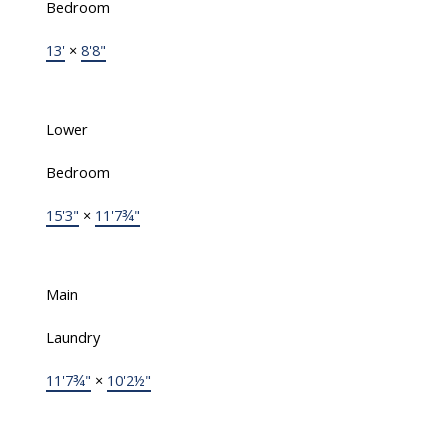
Bedroom
13'
×
8'8"
Lower
Bedroom
15'3"
×
11'7¾"
Main
Laundry
11'7¾"
×
10'2½"