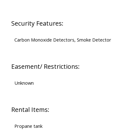
Security Features:
Carbon Monoxide Detectors, Smoke Detector
Easement/ Restrictions:
Unknown
Rental Items:
Propane tank