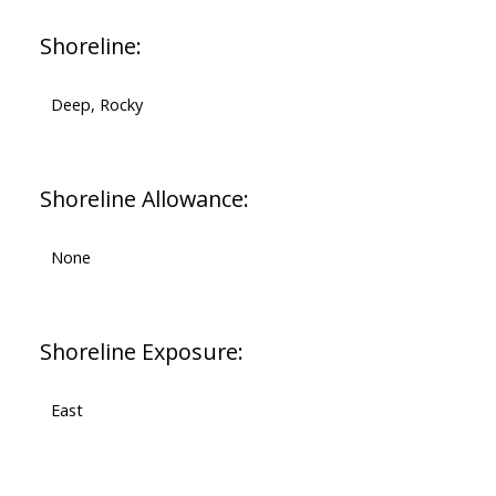
Shoreline:
Deep, Rocky
Shoreline Allowance:
None
Shoreline Exposure:
East