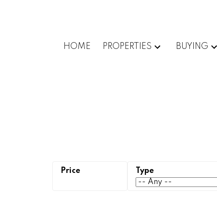
HOME
PROPERTIES
BUYING