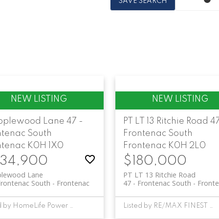
SAVE SEARCH
pplewood Lane
47 -
PT LT 13 Ritchie Road
47
ntenac South
Frontenac South
ntenac
K0H 1X0
Frontenac
K0H 2L0
34,900
$180,000
plewood Lane
PT LT 13 Ritchie Road
Frontenac South
Frontenac
47 - Frontenac South
Front
Listed by HomeLife Power Realty Inc
Listed by RE/MAX FINEST REALTY INC., BROKERAGE