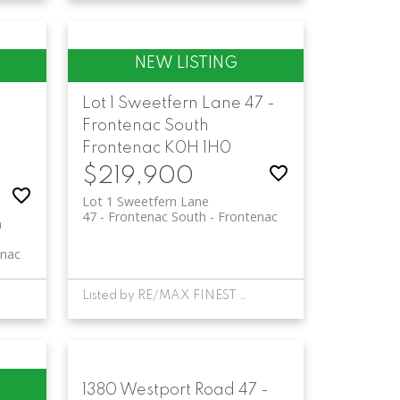
Lot 1 Sweetfern Lane
47 -
Frontenac South
Frontenac
K0H 1H0
$219,900
Lot 1 Sweetfern Lane
47 - Frontenac South
Frontenac
n
enac
Listed by RE/MAX FINEST REALTY INC., BROKERAGE
1380 Westport Road
47 -