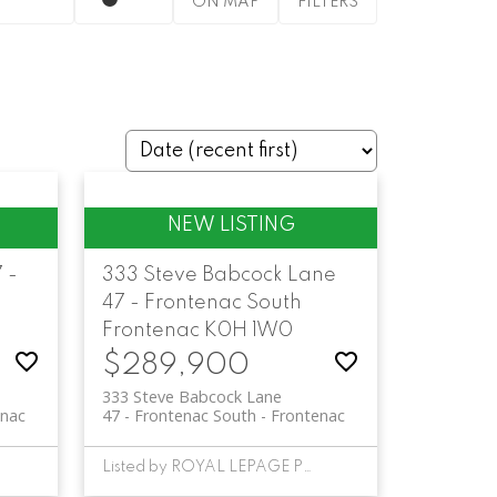
ON MAP
FILTERS
 -
333 Steve Babcock Lane
47 - Frontenac South
Frontenac
K0H 1W0
$289,900
333 Steve Babcock Lane
enac
47 - Frontenac South
Frontenac
Listed by ROYAL LEPAGE PROALLIANCE REALTY, BROKERAGE