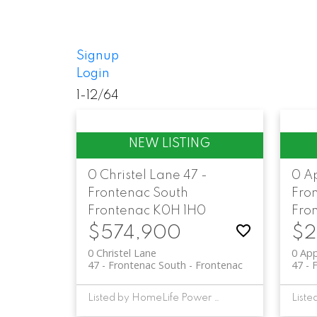
Signup
Login
1-12
/
64
0 Christel Lane
47 -
0 A
Frontenac South
Fro
Frontenac
K0H 1H0
Fro
$574,900
$2
0 Christel Lane
0 Ap
47 - Frontenac South
Frontenac
47 - 
Listed by HomeLife Power Realty Inc