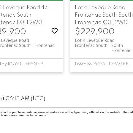
 3 Leveque Road
47 -
Lot 4 Leveque Road
ntenac South
Frontenac South
South
ntenac
K0H 2W0
Frontenac
K0H 2W0
89,900
$229,900
3 Leveque Road
Lot 4 Leveque Road
Frontenac South
Frontenac
Frontenac South
South
Frontenac
Listed by ROYAL LEPAGE PROALLIANCE REALTY, BROKERAGE
Listed by ROYAL LEPAGE PROALLIANCE REALTY, BROKERAGE
at 06:15 AM (UTC)
in the purchase, sale, or lease of real estate of the type being offered via the website. The dat
 is not guaranteed to be accurate.