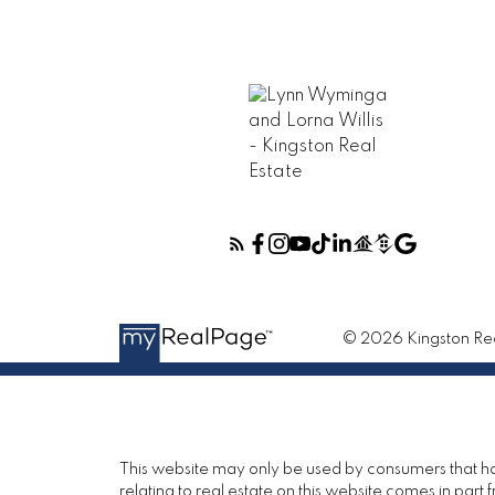
© 2026 Kingston Real
This website may only be used by consumers that have
relating to real estate on this website comes in pa