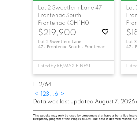
Lot 2 Sweetfern Lane
47 -
Lot
Frontenac South
Fro
Frontenac
K0H 1H0
Fro
$219,900
$1
Lot 2 Sweetfern Lane
Lot 
47 - Frontenac South
Frontenac
47 - 
Listed by RE/MAX FINEST REALTY INC., BROKERAGE
1-12
/
64
<
1
2
3
...
6
>
Data was last updated August 7, 2026 
This website may only be used by consumers that have a bona fide interest 
Reciprocity program of the PropTx MLS®. The data is deemed reliable but