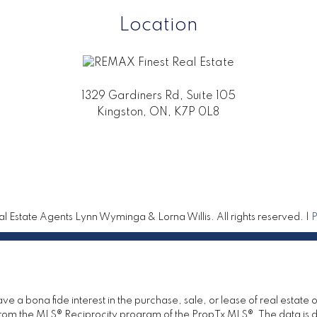
Location
1329 Gardiners Rd, Suite 105
Kingston, ON, K7P 0L8
 Estate Agents Lynn Wyminga & Lorna Willis. All rights reserved. |
P
 a bona fide interest in the purchase, sale, or lease of real estate 
rt from the MLS® Reciprocity program of the PropTx MLS®. The data is 