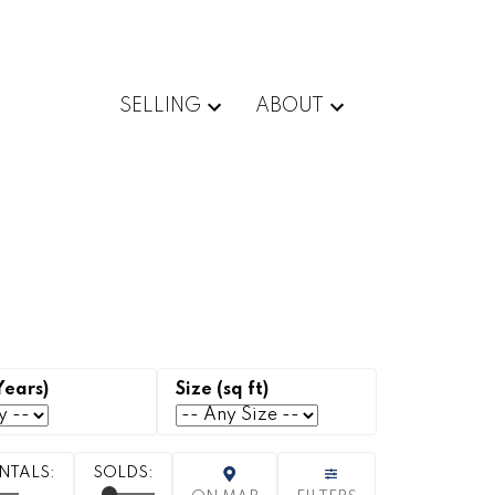
SELLING
ABOUT