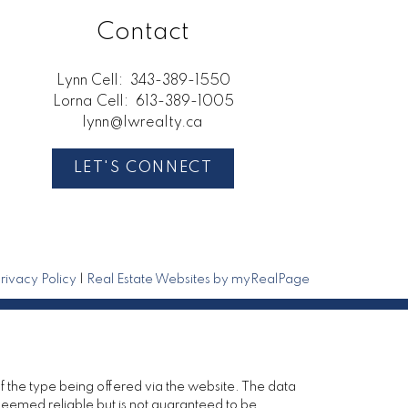
Contact
Lynn Cell:
343-389-1550
Lorna Cell:
613-389-1005
lynn@lwrealty.ca
LET'S CONNECT
rivacy Policy
|
Real Estate Websites by myRealPage
of the type being offered via the website. The data
deemed reliable but is not guaranteed to be