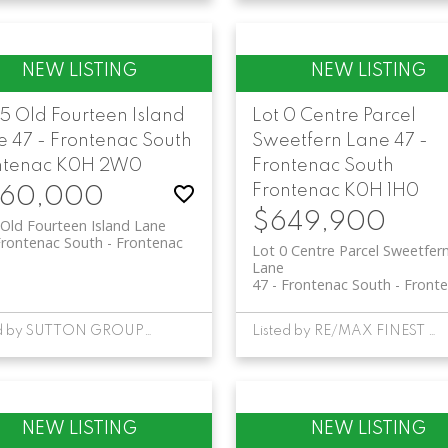
5 Old Fourteen Island
Lot 0 Centre Parcel
e
47 - Frontenac South
Sweetfern Lane
47 -
ntenac
K0H 2W0
Frontenac South
Frontenac
K0H 1H0
60,000
$649,900
Old Fourteen Island Lane
Frontenac South
Frontenac
Lot 0 Centre Parcel Sweetfer
Lane
47 - Frontenac South
Front
Listed by SUTTON GROUP-MASTERS REALTY INC., BROKERAGE
Listed by RE/MAX FINEST REALTY INC., BROKERAGE