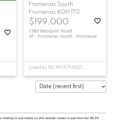
Frontenac South
Frontenac
K0H 1T0
$199,000
1380 Westport Road
47 - Frontenac South
Frontenac
Listed by RE/MAX FINEST REALTY INC., BROKERAGE
a relating to real estate on this website comes in part from the MLS®