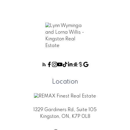
Location
1329 Gardiners Rd, Suite 105
Kingston, ON, K7P 0L8