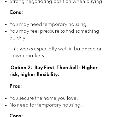
Strong negotiating position when buying.
Cons:
You may need temporary housing.
You may feel pressure to find something
quickly.
This works especially well in balanced or
slower markets.
Option 2: Buy First, Then Sell - Higher
risk, higher flexibility.
Pros:
You secure the home you love.
No need for temporary housing.
Cons: