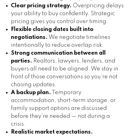
Clear pricing strategy.
Overpricing delays
your ability to buy confidently. Strategic
pricing gives you control over timing.
Flexible closing dates built into
negotiations.
We negotiate timelines
intentionally to reduce overlap risk.
Strong communication between all
parties.
Realtors, lawyers, lenders, and
buyers all need to be aligned. We stay in
front of those conversations so you’re not
chasing updates.
A backup plan.
Temporary
accommodation, short-term storage, or
family support options are discussed
before they’re needed — not during a
crisis.
Realistic market expectations.