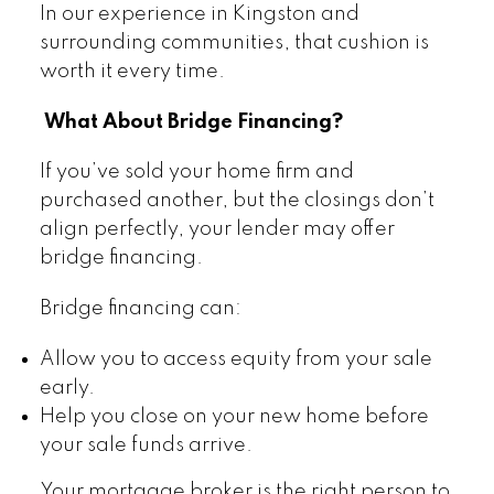
In our experience in Kingston and
surrounding communities, that cushion is
worth it every time.
What About Bridge Financing?
If you’ve sold your home firm and
purchased another, but the closings don’t
align perfectly, your lender may offer
bridge financing.
Bridge financing can:
Allow you to access equity from your sale
early.
Help you close on your new home before
your sale funds arrive.
Your mortgage broker is the right person to