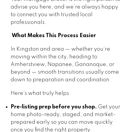
advise you here, and we’re always happy
to connect you with trusted local
professionals.
What Makes This Process Easier
In Kingston and area — whether you’re
moving within the city, heading to
Amherstview, Napanee, Gananoque, or
beyond — smooth transitions usually come
down to preparation and coordination.
Here’s what truly helps:
Pre-listing prep before you shop.
Get your
home photo-ready, staged, and market-
prepared early so you can move quickly
once you find the right property.