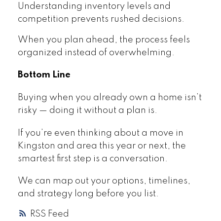
Understanding inventory levels and
competition prevents rushed decisions.
When you plan ahead, the process feels
organized instead of overwhelming.
Bottom Line
Buying when you already own a home isn’t
risky — doing it without a plan is.
If you’re even thinking about a move in
Kingston and area this year or next, the
smartest first step is a conversation.
We can map out your options, timelines,
and strategy long before you list.
RSS