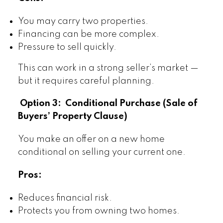
You may carry two properties.
Financing can be more complex.
Pressure to sell quickly.
This can work in a strong seller’s market —
but it requires careful planning.
Option 3: Conditional Purchase (Sale of
Buyers’ Property Clause)
You make an offer on a new home
conditional on selling your current one.
Pros:
Reduces financial risk.
Protects you from owning two homes.