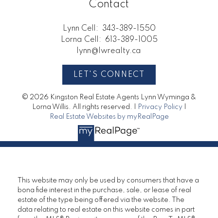
Contact
Lynn Cell:
343-389-1550
Lorna Cell:
613-389-1005
lynn@lwrealty.ca
LET'S CONNECT
© 2026 Kingston Real Estate Agents Lynn Wyminga &
Lorna Willis. All rights reserved. |
Privacy Policy
|
Real Estate Websites by myRealPage
This website may only be used by consumers that have a
bona fide interest in the purchase, sale, or lease of real
estate of the type being offered via the website. The
data relating to real estate on this website comes in part