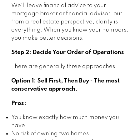
We’ll leave financial advice to your
mortgage broker or financial advisor, but
from a real estate perspective, clarity is
everything. When you know your numbers,
you make better decisions.
Step 2: Decide Your Order of Operations
There are generally three approaches:
Option 1: Sell First, Then Buy - The most
conservative approach.
Pros:
You know exactly how much money you
have.
No risk of owning two homes.