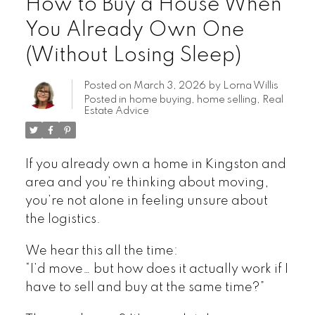
How to Buy a House When
You Already Own One
(Without Losing Sleep)
Posted on
March 3, 2026
by
Lorna Willis
Posted in
home buying
,
home selling
,
Real
Estate Advice
If you already own a home in Kingston and
area and you’re thinking about moving,
you’re not alone in feeling unsure about
the logistics.
We hear this all the time:
“I’d move… but how does it actually work if I
have to sell and buy at the same time?”