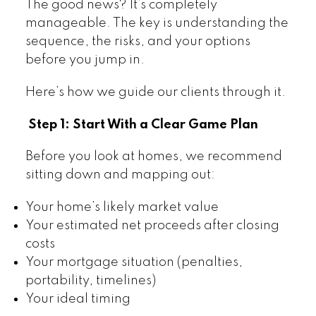
The good news? It’s completely
manageable. The key is understanding the
sequence, the risks, and your options
before you jump in.
Here’s how we guide our clients through it.
Step 1: Start With a Clear Game Plan
Before you look at homes, we recommend
sitting down and mapping out:
Your home’s likely market value
Your estimated net proceeds after closing
costs
Your mortgage situation (penalties,
portability, timelines)
Your ideal timing