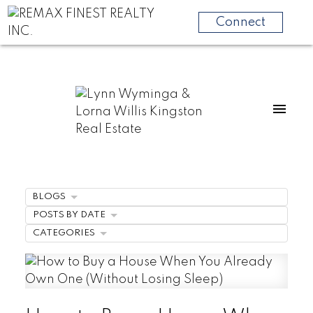
Connect
BLOGS
POSTS BY DATE
CATEGORIES