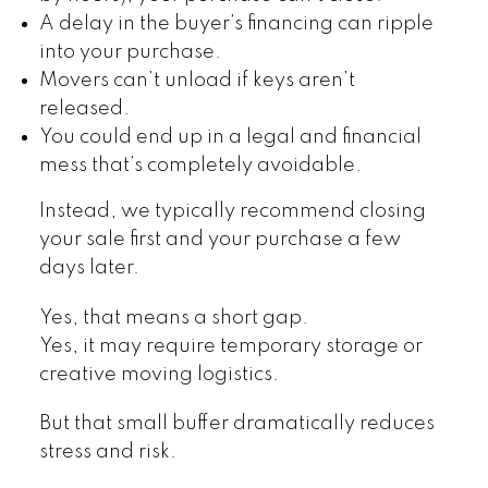
A delay in the buyer’s financing can ripple
into your purchase.
Movers can’t unload if keys aren’t
released.
You could end up in a legal and financial
mess that’s completely avoidable.
Instead, we typically recommend closing
your sale first and your purchase a few
days later.
Yes, that means a short gap.
Yes, it may require temporary storage or
creative moving logistics.
But that small buffer dramatically reduces
stress and risk.