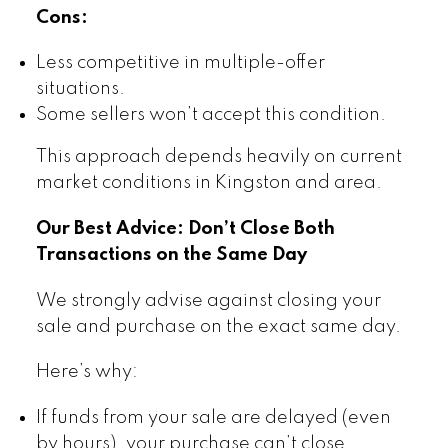
Cons:
Less competitive in multiple-offer
situations.
Some sellers won’t accept this condition.
This approach depends heavily on current
market conditions in Kingston and area.
Our Best Advice: Don’t Close Both
Transactions on the Same Day
We strongly advise against closing your
sale and purchase on the exact same day.
Here’s why:
If funds from your sale are delayed (even
by hours), your purchase can’t close.